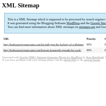
XML Sitemap
This is a XML Sitemap which is supposed to be processed by search engines
It was generated using the Blogging-Software
WordPress
and the
Google Site
You can find more information about XML sitemaps on
sitemaps.org
and Goo
URL
Priority
C
http://hothousewivessexcams.com/fat-milf-gets-the-fucking-of-a-lifetime/
60%
D
http://hothousewivessexcams.com/buxom-housewife-spreads-for-cock/
60%
D
Generated with
Google (XML) Sitemaps Generator Plugin for WordPress
by
Arne Brachhold
. 
If you have problems with your sitemap please visit the
plugin FAQ
or the
support forum
.