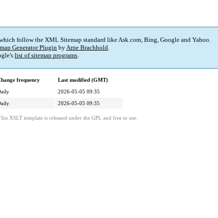
 which follow the XML Sitemap standard like Ask.com, Bing, Google and Yahoo.
map Generator Plugin
by
Arne Brachhold
.
gle's
list of sitemap programs
.
hange frequency
Last modified (GMT)
aily
2026-05-05 09:35
aily
2026-05-05 09:35
This XSLT template is released under the GPL and free to use.