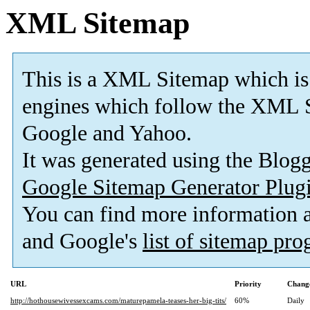
XML Sitemap
This is a XML Sitemap which is
engines which follow the XML S
Google and Yahoo.
It was generated using the Blo
Google Sitemap Generator Plug
You can find more information
and Google's
list of sitemap pr
URL
Priority
Change
http://hothousewivessexcams.com/maturepamela-teases-her-big-tits/
60%
Daily