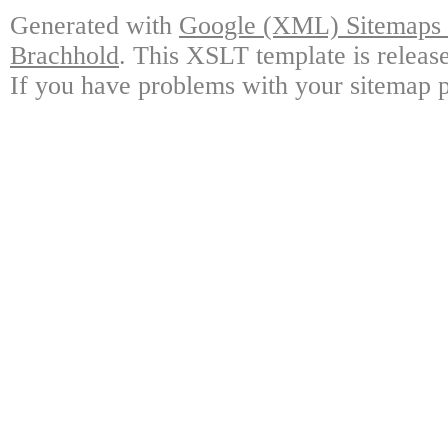
Generated with
Google (XML) Sitemaps G
Brachhold
. This XSLT template is releas
If you have problems with your sitemap p