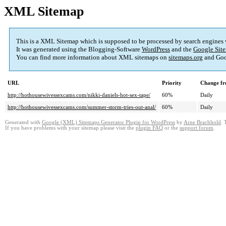
XML Sitemap
This is a XML Sitemap which is supposed to be processed by search engines
It was generated using the Blogging-Software
WordPress
and the
Google Site
You can find more information about XML sitemaps on
sitemaps.org
and Goo
URL
Priority
Change fr
http://hothousewivessexcams.com/nikki-daniels-hot-sex-tape/
60%
Daily
http://hothousewivessexcams.com/summer-storm-tries-out-anal/
60%
Daily
Generated with
Google (XML) Sitemaps Generator Plugin for WordPress
by
Arne Brachhold
. 
If you have problems with your sitemap please visit the
plugin FAQ
or the
support forum
.