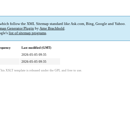
 which follow the XML Sitemap standard like Ask.com, Bing, Google and Yahoo.
map Generator Plugin
by
Arne Brachhold
.
gle's
list of sitemap programs
.
equency
Last modified (GMT)
2026-05-05 09:35
2026-05-05 09:35
This XSLT template is released under the GPL and free to use.