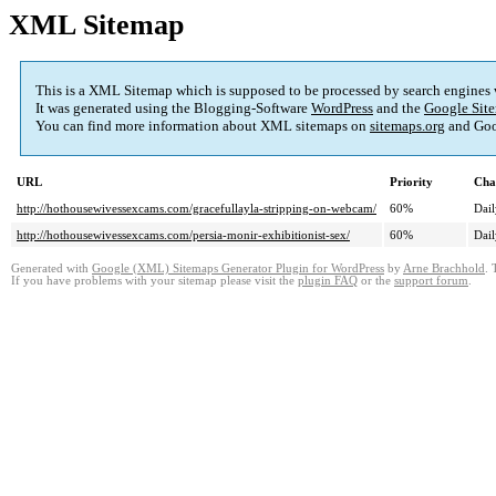
XML Sitemap
This is a XML Sitemap which is supposed to be processed by search engines
It was generated using the Blogging-Software
WordPress
and the
Google Site
You can find more information about XML sitemaps on
sitemaps.org
and Goo
URL
Priority
Cha
http://hothousewivessexcams.com/gracefullayla-stripping-on-webcam/
60%
Dail
http://hothousewivessexcams.com/persia-monir-exhibitionist-sex/
60%
Dail
Generated with
Google (XML) Sitemaps Generator Plugin for WordPress
by
Arne Brachhold
. 
If you have problems with your sitemap please visit the
plugin FAQ
or the
support forum
.