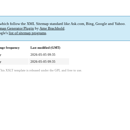
 which follow the XML Sitemap standard like Ask.com, Bing, Google and Yahoo.
map Generator Plugin
by
Arne Brachhold
.
gle's
list of sitemap programs
.
nge frequency
Last modified (GMT)
y
2026-05-05 09:35
y
2026-05-05 09:35
This XSLT template is released under the GPL and free to use.