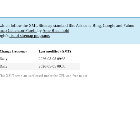
 which follow the XML Sitemap standard like Ask.com, Bing, Google and Yahoo.
map Generator Plugin
by
Arne Brachhold
.
gle's
list of sitemap programs
.
Change frequency
Last modified (GMT)
Daily
2026-05-05 09:35
Daily
2026-05-05 09:35
This XSLT template is released under the GPL and free to use.