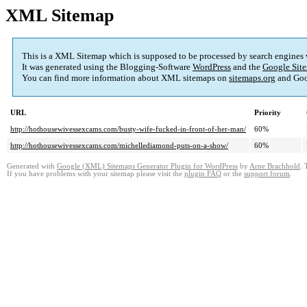
XML Sitemap
This is a XML Sitemap which is supposed to be processed by search engines
It was generated using the Blogging-Software
WordPress
and the
Google Site
You can find more information about XML sitemaps on
sitemaps.org
and Goo
URL
Priority
http://hothousewivessexcams.com/busty-wife-fucked-in-front-of-her-man/
60%
http://hothousewivessexcams.com/michellediamond-puts-on-a-show/
60%
Generated with
Google (XML) Sitemaps Generator Plugin for WordPress
by
Arne Brachhold
. 
If you have problems with your sitemap please visit the
plugin FAQ
or the
support forum
.