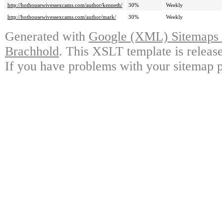
http://hothousewivessexcams.com/author/kenneth/
30%
Weekly
http://hothousewivessexcams.com/author/mark/
30%
Weekly
Generated with
Google (XML) Sitemaps G
Brachhold
. This XSLT template is releas
If you have problems with your sitemap p