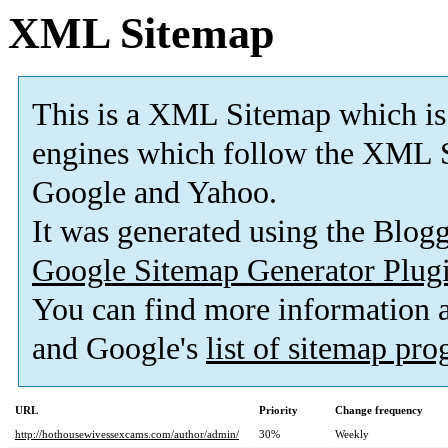
XML Sitemap
This is a XML Sitemap which is
engines which follow the XML S
Google and Yahoo.
It was generated using the Blo
Google Sitemap Generator Plug
You can find more information
and Google's
list of sitemap pr
URL
Priority
Change frequency
http://hothousewivessexcams.com/author/admin/
30%
Weekly